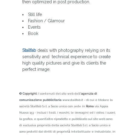
then optimized in post production.
Still life
Fashion / Glamour
Events
Book
Stailfab
deals with photography relying on its
sensitivity and technical experience to create
high quality pictures and give its clients the
perfect image.
© Copyright:
I contenuti del sito web dell'
agenzia di
comunicazione pubblicitaria
www.stailfab.it - di cui è titolare la
società Stailfab S.r.l. a Socio unico con sede in
Roma
via Appia
Nuova 153 - inclusi i testi, i marchi, le immagini ed i video, i suoni,
la grafica, e quant’altro riprodotto e pubblicato sul sito web sono
di esclusiva proprietà della società Stailfab S.r.l. a Socio unico e
sono protetti dai diritti di proprietà̀ intellettuale e industriale, in