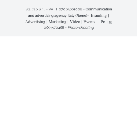
Stailfab S.r.l. - VAT IT07063661008 -
Communication
- Branding |
and advertising agency Italy (Rome)
Advertising | Marketing | Video | Events - P
h. +39
0693570468 -
Photo-shooting