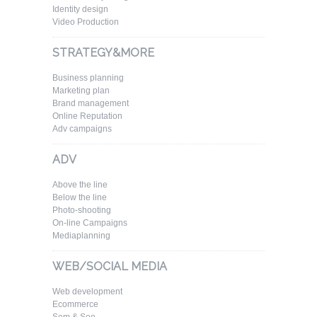
Identity design
Video Production
STRATEGY&MORE
Business planning
Marketing plan
Brand management
Online Reputation
Adv campaigns
ADV
Above the line
Below the line
Photo-shooting
On-line Campaigns
Mediaplanning
WEB/SOCIAL MEDIA
Web development
Ecommerce