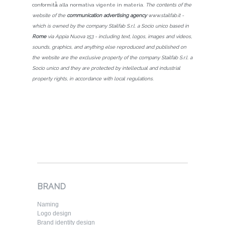
conformità̀ alla normativa vigente in materia.
The contents of the
website of the
communication advertising agency
www.stailfab.it -
which is owned by the company Stailfab S.r.l. a Socio unico based in
Rome
via Appia Nuova 153 - including text, logos, images and videos,
sounds, graphics, and anything else reproduced and published on
the website are the exclusive property of the company Stailfab S.r.l. a
Socio unico and they are protected by intellectual and industrial
property rights, in accordance with local regulations.
BRAND
Naming
Logo design
Brand identity design