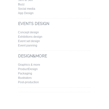
Sem & Seo
Buzz
Social media
App Design
EVENTS DESIGN
Concept design
Exhibitions design
Event set design
Event panning
DESIGN&MORE
Graphics & more
ProductDesign
Packaging
Illustrators
Post-production