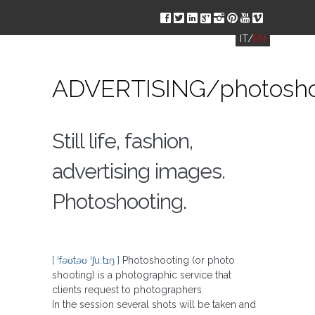
ä
å
ç
è
ë
í
ð
î
IT
/
EN
ADVERTISING/photosho
Still life, fashion,
advertising images.
Photoshooting.
[ ˈfəʊtəʊ ˈʃuːtɪŋ ]
Photoshooting (or photo
shooting) is a photographic service that
clients request to photographers.
In the session several shots will be taken and